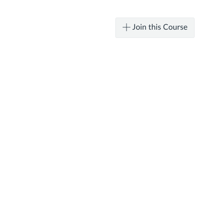
Join this Course