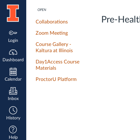
Dashboard
OPEN
Pre-Health
Collaborations
Zoom Meeting
Login
Course Gallery -
Kaltura at Illinois
Dashboard
Day1Access Course
Materials
ProctorU Platform
Calendar
Inbox
History
Help