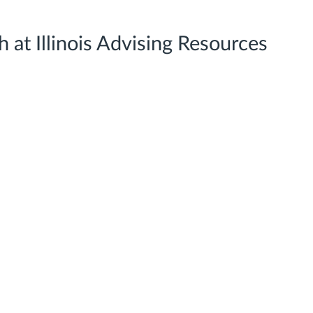
 at Illinois Advising Resources