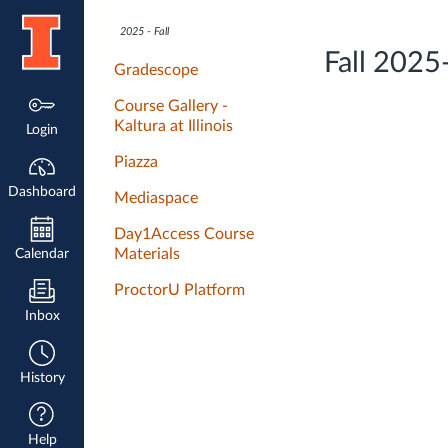
Dashboard
2025 - Fall
Fall 2025
Gradescope
Course Gallery -
Kaltura at Illinois
Login
Piazza
Dashboard
Mediaspace
Day1Access Course
Materials
Calendar
ProctorU Platform
Inbox
History
Help