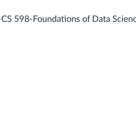
-CS 598-Foundations of Data Scien