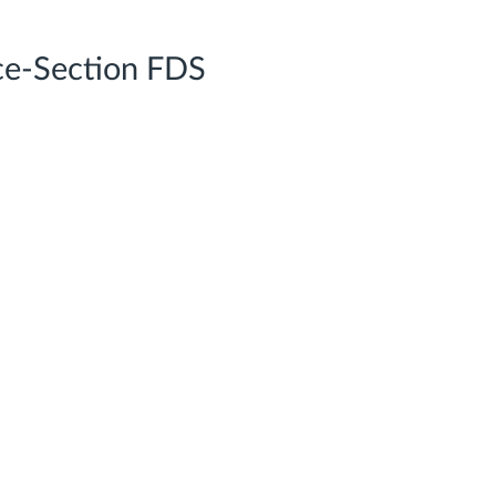
ce-Section FDS