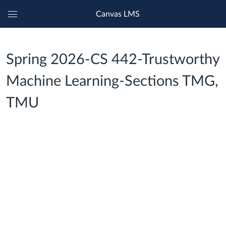
Canvas LMS
Global
Navigation
Menu
Spring 2026-CS 442-Trustworthy
Machine Learning-Sections TMG,
TMU