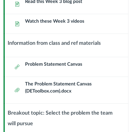
Sub
Read this Week 3 blog post
Page
the
Header
Problem
Watch these Week 3 videos
Page
Statement
Information from class and ref materials
Context
Module
Sub
Problem Statement Canvas
External
Header
Url
The Problem Statement Canvas
Attachment
(DEToolbox.com).docx
Breakout topic: Select the problem the team
will pursue
Context
Module