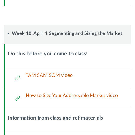
Week
Week 10: April 1 Segmenting and Sizing the Market
10:
Do this before you come to class!
April
Context
Module
1
Sub
TAM SAM SOM video
External
Header
Url
Segmenting
How to Size Your Addressable Market video
External
and
Url
Sizing
Information from class and ref materials
Context
the
Module