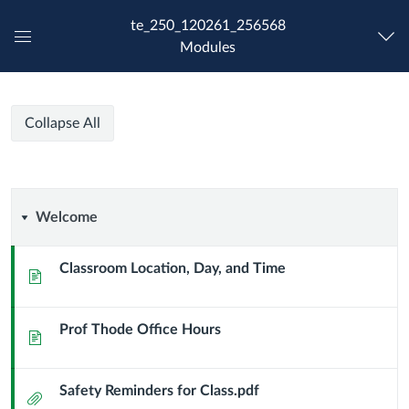
te_250_120261_256568
Modules
Global
Navigation
Menu
Spring
Spring
Course
Collapse All
2026-
2026-
Modules
TE
250-
TE
From
Welcome
Welcome
Idea
250-
to
Enterprise-
Classroom Location, Day, and Time
Page
From
Section
JT
Idea
Prof Thode Office Hours
Page
to
Safety Reminders for Class.pdf
Enterprise-
Attachment