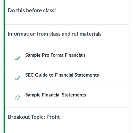
22
Do this before class!
Financials
Context
Module
and
Sub
Information from class and ref materials
Header
Context
Financial
Module
Statements
Sub
Sample Pro Forma Financials
Attachment
Header
SEC Guide to Financial Statements
Attachment
Sample Financial Statements
Attachment
Breakout Topic: Profit
Context
Module