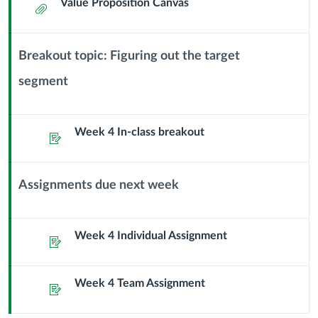
Value Proposition Canvas
Attachment
Breakout topic: Figuring out the target
segment
Context
Module
Sub
Week 4 In-class breakout
Header
Assignment
Assignments due next week
Context
Module
Sub
Week 4 Individual Assignment
Assignment
Header
Week 4 Team Assignment
Assignment