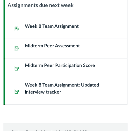
Assignments due next week
Context
Module
Sub
Week 8 Team Assignment
Assignment
Header
Midterm Peer Assessment
Assignment
Midterm Peer Participation Score
Assignment
Week 8 Team Assignment: Updated
Assignment
interview tracker