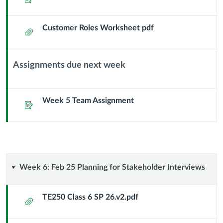
Header
Customer Roles Worksheet pdf
Attachment
Assignments due next week
Context
Module
Sub
Week 5 Team Assignment
Assignment
Header
Week
Week 6: Feb 25 Planning for Stakeholder Interviews
6:
TE250 Class 6 SP 26.v2.pdf
Attachment
Feb