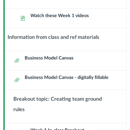
and
Watch these Week 1 videos
Forming
Page
Teams
Information from class and ref materials
Context
Module
Sub
Business Model Canvas
Attachment
Header
Business Model Canvas - digitally fillable
Attachment
Breakout topic: Creating team ground
rules
Context
Module
Sub