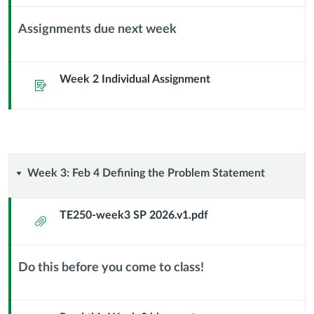
Assignments due next week
Context
Module
Sub
Week 2 Individual Assignment
Assignment
Header
Week
Week 3: Feb 4 Defining the Problem Statement
3:
TE250-week3 SP 2026.v1.pdf
Attachment
Feb
4
Do this before you come to class!
Context
Defining
Module