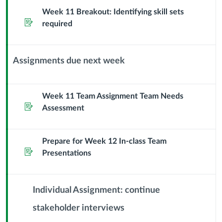
Sub
Week 11 Breakout: Identifying skill sets
Assignment
Header
required
Assignments due next week
Context
Module
Sub
Week 11 Team Assignment Team Needs
Assignment
Header
Assessment
Prepare for Week 12 In-class Team
Assignment
Presentations
Individual Assignment: continue
stakeholder interviews
Context
Module