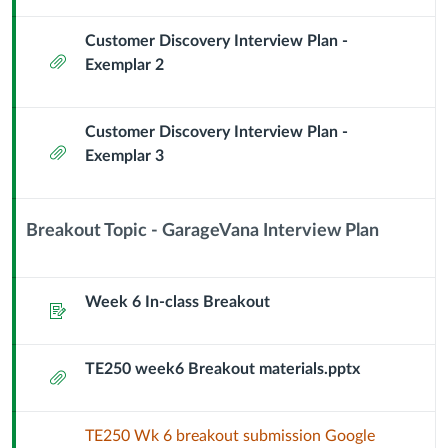
Customer Discovery Interview Plan -
Attachment
Exemplar 2
Customer Discovery Interview Plan -
Attachment
Exemplar 3
Breakout Topic - GarageVana Interview Plan
Context
Module
Sub
Week 6 In-class Breakout
Assignment
Header
TE250 week6 Breakout materials.pptx
Attachment
TE250 Wk 6 breakout submission Google