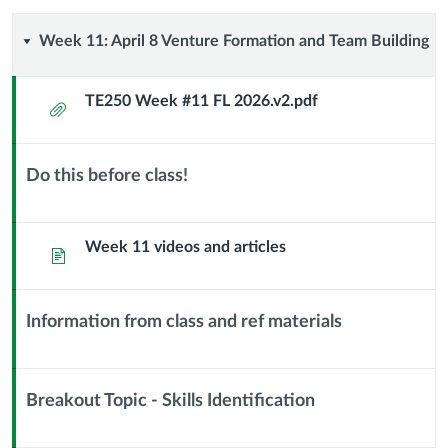
Week
Week 11: April 8 Venture Formation and Team Building
11:
TE250 Week #11 FL 2026.v2.pdf
Attachment
April
8
Do this before class!
Context
Venture
Module
Sub
Week 11 videos and articles
Page
Formation
Header
and
Information from class and ref materials
Context
Team
Module
Building
Sub
Breakout Topic - Skills Identification
Header
Context
Module