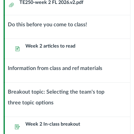
TE250-week 2 FL 2026.v2.pdf
Attachment
Jan
28
Do this before you come to class!
Context
Creativity
Module
Sub
Week 2 articles to read
Page
and
Header
the
Information from class and ref materials
Context
Creative
Module
Process
Sub
Breakout topic: Selecting the team's top
Header
three topic options
Context
Module
Sub
Week 2 In-class breakout
Header
Assignment