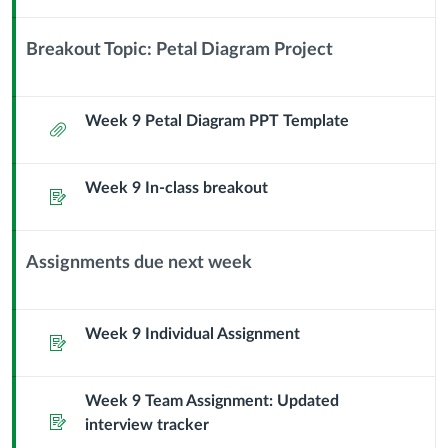
Module
Sub
Breakout Topic: Petal Diagram Project
Header
Context
Module
Sub
Week 9 Petal Diagram PPT Template
Attachment
Header
Week 9 In-class breakout
Assignment
Assignments due next week
Context
Module
Sub
Week 9 Individual Assignment
Assignment
Header
Week 9 Team Assignment: Updated
Assignment
interview tracker