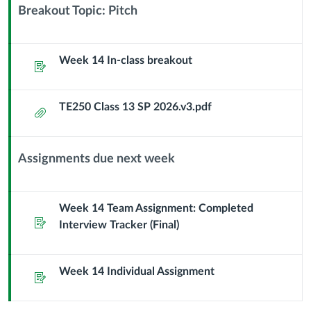
Sub
Breakout Topic: Pitch
Header
Context
Module
Sub
Week 14 In-class breakout
Assignment
Header
TE250 Class 13 SP 2026.v3.pdf
Attachment
Assignments due next week
Context
Module
Sub
Week 14 Team Assignment: Completed
Assignment
Header
Interview Tracker (Final)
Week 14 Individual Assignment
Assignment