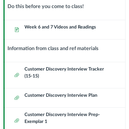
25
Do this before you come to class!
Context
Planning
Module
Sub
Week 6 and 7 Videos and Readings
Page
for
Header
Stakeholder
Information from class and ref materials
Context
Interviews
Module
Sub
Customer Discovery Interview Tracker
Attachment
Header
(15-15)
Customer Discovery Interview Plan
Attachment
Customer Discovery Interview Prep-
Attachment
Exemplar 1