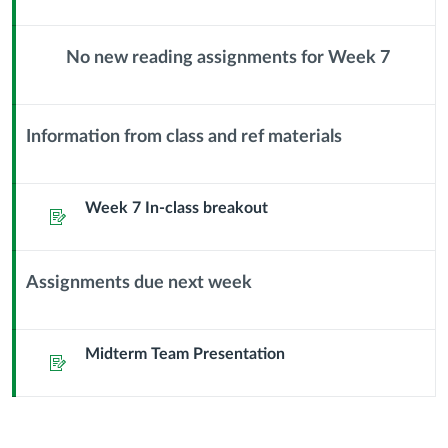
Documenting
Module
Sub
No new reading assignments for Week 7
Stakeholder
Header
Context
Module
Interviews
Sub
Information from class and ref materials
Header
Context
Module
Sub
Week 7 In-class breakout
Assignment
Header
Assignments due next week
Context
Module
Sub
Midterm Team Presentation
Assignment
Header