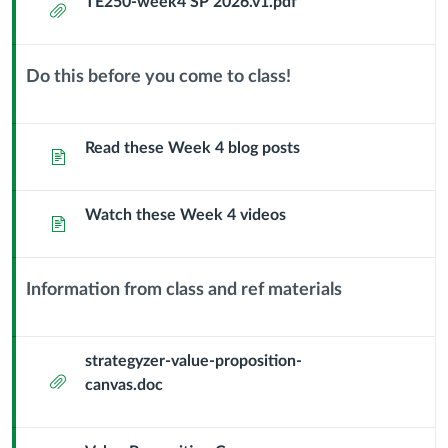
TE250-week4 SP 2026.v1.pdf
Attachment
Feb
11
Do this before you come to class!
Context
Problem
Module
Sub
Read these Week 4 blog posts
Page
Hypothesis
Header
-
Watch these Week 4 videos
Page
Value
Proposition
Information from class and ref materials
Context
Canvas
Module
Sub
strategyzer-value-proposition-
Attachment
Header
canvas.doc