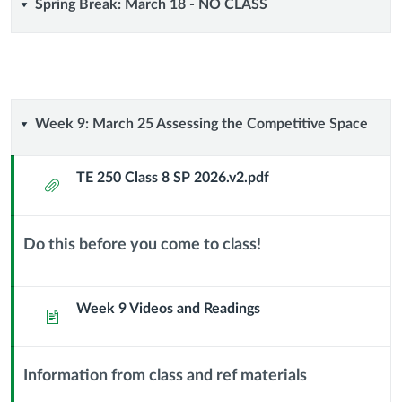
Spring
Spring Break: March 18 - NO CLASS
Break:
March
18
Week
Week 9: March 25 Assessing the Competitive Space
-
9:
TE 250 Class 8 SP 2026.v2.pdf
Attachment
NO
March
CLASS
25
Do this before you come to class!
Context
Assessing
Module
Sub
Week 9 Videos and Readings
Page
the
Header
Competitive
Information from class and ref materials
Context
Space