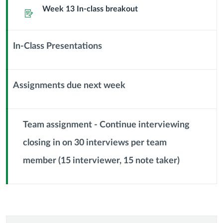
Sub
Week 13 In-class breakout
Assignment
Header
In-Class Presentations
Context
Module
Sub
Assignments due next week
Header
Context
Module
Sub
Team assignment - Continue interviewing
Header
closing in on 30 interviews per team
Context
member (15 interviewer, 15 note taker)
Module
Sub
Header