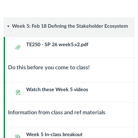
Week
Week 5: Feb 18 Defining the Stakeholder Ecosystem
5:
TE250 - SP 26 week5.v2.pdf
Attachment
Feb
18
Do this before you come to class!
Context
Defining
Module
Sub
Watch these Week 5 videos
Page
the
Header
Stakeholder
Information from class and ref materials
Context
Ecosystem
Module
Sub
Week 5 In-class breakout
Assignment