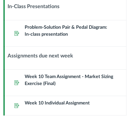
Market
Sub
In-Class Presentations
Header
Context
Module
Sub
Problem-Solution Pair & Pedal Diagram:
Assignment
Header
In-class presentation
Assignments due next week
Context
Module
Sub
Week 10 Team Assignment - Market Sizing
Assignment
Header
Exercise (Final)
Week 10 Individual Assignment
Assignment