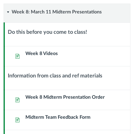
Week
Week 8: March 11 Midterm Presentations
8:
Do this before you come to class!
March
Context
Module
11
Sub
Week 8 Videos
Page
Header
Midterm
Information from class and ref materials
Presentations
Context
Module
Sub
Week 8 Midterm Presentation Order
Page
Header
Midterm Team Feedback Form
Page