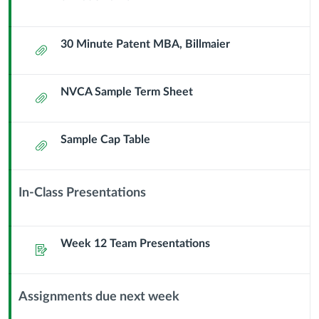
30 Minute Patent MBA, Billmaier
Attachment
NVCA Sample Term Sheet
Attachment
Sample Cap Table
Attachment
In-Class Presentations
Context
Module
Sub
Week 12 Team Presentations
Assignment
Header
Assignments due next week
Context