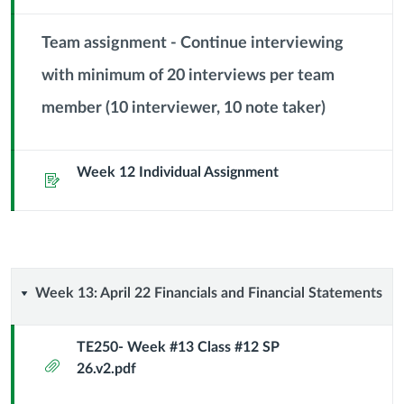
Module
Sub
Team assignment - Continue interviewing
Header
with minimum of 20 interviews per team
Context
member (10 interviewer, 10 note taker)
Module
Sub
Header
Week 12 Individual Assignment
Assignment
Week
Week 13: April 22 Financials and Financial Statements
13:
TE250- Week #13 Class #12 SP
Attachment
26.v2.pdf
April