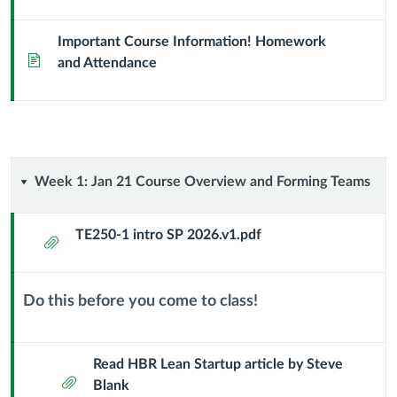
Section
Important Course Information! Homework
Page
JT
and Attendance
Week
Week 1: Jan 21 Course Overview and Forming Teams
1:
TE250-1 intro SP 2026.v1.pdf
Attachment
Jan
21
Do this before you come to class!
Context
Course
Module
Sub
Read HBR Lean Startup article by Steve
Overview
Attachment
Header
Blank