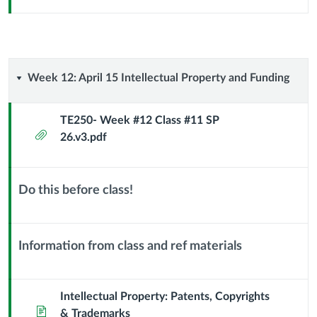
Sub
Header
Week
Week 12: April 15 Intellectual Property and Funding
12:
TE250- Week #12 Class #11 SP
Attachment
26.v3.pdf
April
15
Do this before class!
Intellectual
Context
Module
Property
Sub
Information from class and ref materials
Header
Context
and
Module
Funding
Sub
Intellectual Property: Patents, Copyrights
Page
Header
& Trademarks