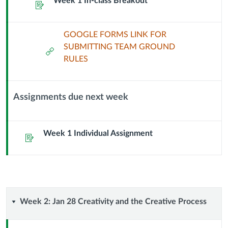
Week 1 In-class Breakout
Header
Assignment
GOOGLE FORMS LINK FOR
SUBMITTING TEAM GROUND
External
RULES
Url
Assignments due next week
Context
Module
Sub
Week 1 Individual Assignment
Assignment
Header
Week
Week 2: Jan 28 Creativity and the Creative Process
2: