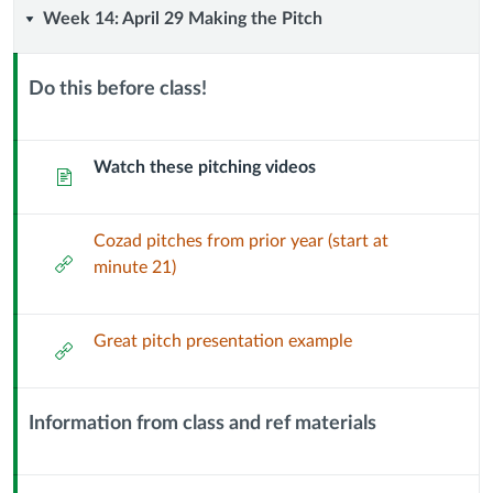
Week
Week 14: April 29 Making the Pitch
14:
Do this before class!
April
Context
Module
29
Sub
Watch these pitching videos
Page
Header
Making
Cozad pitches from prior year (start at
the
External
minute 21)
Url
Pitch
Great pitch presentation example
External
Url
Information from class and ref materials
Context
Module