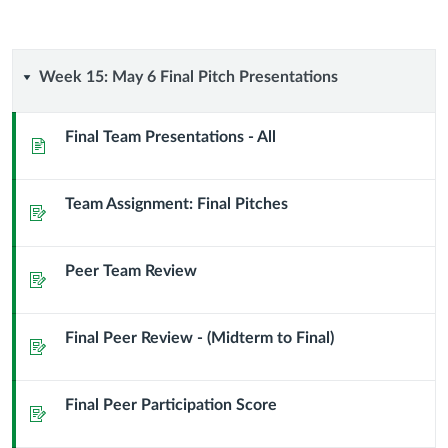
Week
Week 15: May 6 Final Pitch Presentations
15:
Final Team Presentations - All
Page
May
Team Assignment: Final Pitches
6
Assignment
Final
Peer Team Review
Assignment
Pitch
Presentations
Final Peer Review - (Midterm to Final)
Assignment
Final Peer Participation Score
Assignment