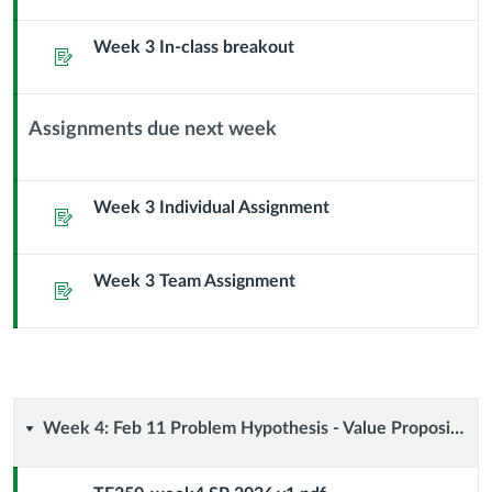
Sub
Week 3 In-class breakout
Header
Assignment
Assignments due next week
Context
Module
Sub
Week 3 Individual Assignment
Assignment
Header
Week 3 Team Assignment
Assignment
Week
Week 4: Feb 11 Problem Hypothesis - Value Proposition Canvas
4: