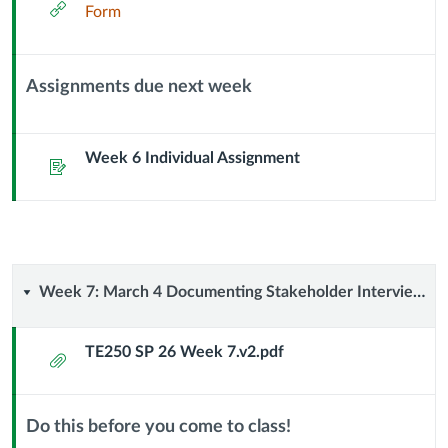
External
Form
Url
Assignments due next week
Context
Module
Sub
Week 6 Individual Assignment
Assignment
Header
Week
Week 7: March 4 Documenting Stakeholder Interviews
7:
TE250 SP 26 Week 7.v2.pdf
Attachment
March
4
Do this before you come to class!
Context