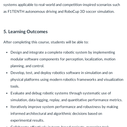
systems applicable to real-world and competition-inspired scenarios such
as F1TENTH autonomous driving and RoboCup 3D soccer simulation.
5. Learning Outcomes
After completing this course, students will be able to:
Design and integrate a complete robotic system by implementing
modular software components for perception, localization, motion
planning, and control.
Develop, test, and deploy robotics software in simulation and on
physical platforms using modern robotics frameworks and visualization
tools.
Evaluate and debug robotic systems through systematic use of
simulation, data logging, replay, and quantitative performance metrics.
Iteratively improve system performance and robustness by making
informed architectural and algorithmic decisions based on
experimental results.