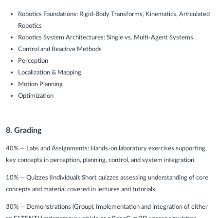
Robotics Foundations: Rigid-Body Transforms, Kinematics, Articulated
Robotics
Robotics System Architectures: Single vs. Multi-Agent Systems
Control and Reactive Methods
Perception
Localization & Mapping
Motion Planning
Optimization
8. Grading
40% — Labs and Assignments:
Hands-on laboratory exercises supporting
key concepts in perception, planning, control, and system integration.
10% — Quizzes (Individual):
Short quizzes assessing understanding of core
concepts and material covered in lectures and tutorials.
30% — Demonstrations (Group):
Implementation and integration of either