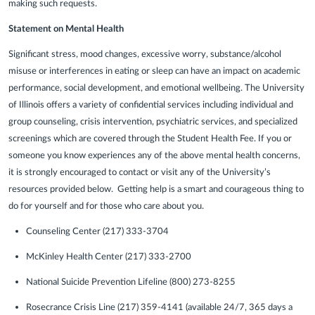
making such requests.
Statement on Mental Health
Significant stress, mood changes, excessive worry, substance/alcohol
misuse or interferences in eating or sleep can have an impact on academic
performance, social development, and emotional wellbeing. The University
of Illinois offers a variety of confidential services including individual and
group counseling, crisis intervention, psychiatric services, and specialized
screenings which are covered through the Student Health Fee. If you or
someone you know experiences any of the above mental health concerns,
it is strongly encouraged to contact or visit any of the University’s
resources provided below. Getting help is a smart and courageous thing to
do for yourself and for those who care about you.
Counseling Center (217) 333-3704
McKinley Health Center (217) 333-2700
National Suicide Prevention Lifeline (800) 273-8255
Rosecrance Crisis Line (217) 359-4141 (available 24/7, 365 days a