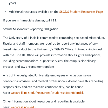
year)
Additional resources available on the
SSCDS Student Resources Page
If you are in immediate danger, call 911.
Sexual Misconduct Reporting Obligation
The University of Illinois is committed to combating sex-based misconduct.
Faculty and staff members are required to report any instances of sex-
based misconduct to the University’s Title IX Office. In turn, an individual
with the Title IX Office will provide information about rights and options,
including accommodations, support services, the campus disciplinary
process, and law enforcement options.
A list of the designated University employees who, as counselors,
confidential advisors, and medical professionals, do not have this reporting
responsibility and can maintain confidentiality, can be found
here:
wecare.illinois.edu/resources/students/#confidential
.
Other information about resources and reporting is available
here:
wecare.illinois.edu
.