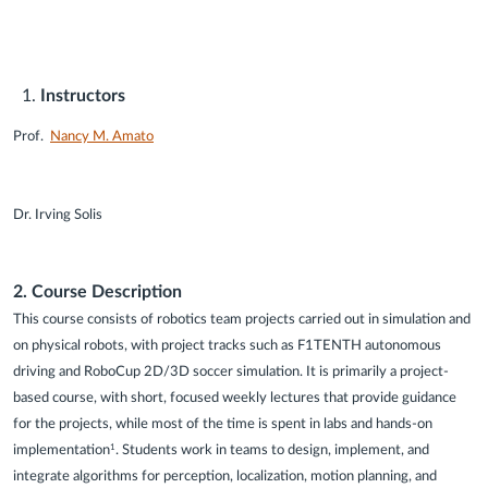
Instructors
Prof.
Nancy M. Amato
Dr. Irving Solis
2. Course Description
This course consists of robotics team projects carried out in simulation and
on physical robots, with project tracks such as F1TENTH autonomous
driving and RoboCup 2D/3D soccer simulation. It is primarily a project-
based course, with short, focused weekly lectures that provide guidance
for the projects, while most of the time is spent in labs and hands-on
implementation
. Students work in teams to design, implement, and
1
integrate algorithms for perception, localization, motion planning, and