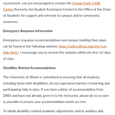
coursework, you are encouraged to contact the
Connie Frank CARE
Center
(formerly the Student Assistance Center) in the Office of the Dean
of Students for support and referrals to campus and/or community
resources.
Emergency Response Information
Emergency response recommendations and campus building floor plans
can be found at the following website:
https://police.illinois.edu/em/run-
hide-fight/
. I encourage you to review this website within the first 10 days
of class.
Disability-Related Accommodations
The University of Illinois is committed to ensuring that all students,
including those with disabilities, do not experience barriers to learning and
participating fully in class. If you have a letter of accommodation from
DRES and have not already given it to the instructor, please do so as soon
as possible to ensure your accommodation needs are met.
To obtain disability-related academic adjustments and/or auxiliary aids,