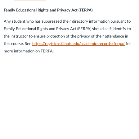
Family Educational Rights and Privacy Act (FERPA)
Any student who has suppressed their directory information pursuant to
Family Educational Rights and Privacy Act (FERPA) should self-identify to
the instructor to ensure protection of the privacy of their attendance in
this course. See
https://registrar.illinois.edu/academic-records/ferpa/
for
more information on FERPA.