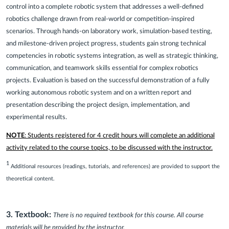
control into a complete robotic system that addresses a well-defined
robotics challenge drawn from real-world or competition-inspired
scenarios. Through hands-on laboratory work, simulation-based testing,
and milestone-driven project progress, students gain strong technical
competencies in robotic systems integration, as well as strategic thinking,
communication, and teamwork skills essential for complex robotics
projects. Evaluation is based on the successful demonstration of a fully
working autonomous robotic system and on a written report and
presentation describing the project design, implementation, and
experimental results.
NOTE
: Students registered for 4 credit hours will complete an additional
activity related to the course topics, to be discussed with the instructor.
1
Additional resources (readings, tutorials, and references) are provided to support the
theoretical content.
3. Textbook:
There is no required textbook for this course. All course
materials will be provided by the instructor.