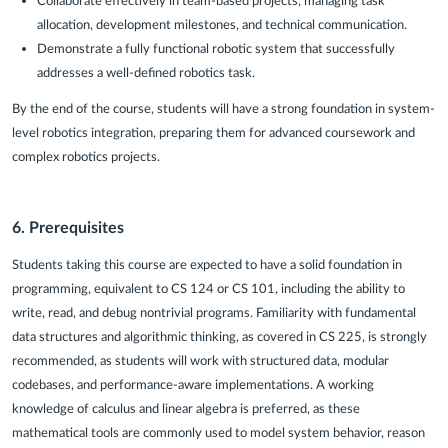
Collaborate effectively in team-based projects, managing task
allocation, development milestones, and technical communication.
Demonstrate a fully functional robotic system that successfully
addresses a well-defined robotics task.
By the end of the course, students will have a strong foundation in system-
level robotics integration, preparing them for advanced coursework and
complex robotics projects.
6.
Prerequisites
Students taking this course are expected to have a solid foundation in
programming, equivalent to CS 124 or CS 101, including the ability to
write, read, and debug nontrivial programs. Familiarity with fundamental
data structures and algorithmic thinking, as covered in CS 225, is strongly
recommended, as students will work with structured data, modular
codebases, and performance-aware implementations. A working
knowledge of calculus and linear algebra is preferred, as these
mathematical tools are commonly used to model system behavior, reason