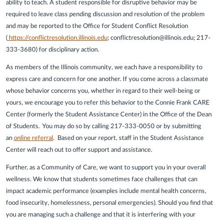
ability to teach. A student responsible for disruptive behavior may be
required to leave class pending discussion and resolution of the problem
and may be reported to the Office for Student Conflict Resolution
(
https://conflictresolution.illinois.edu
; conflictresolution@illinois.edu; 217-
333-3680) for disciplinary action.
As members of the Illinois community, we each have a responsibility to
express care and concern for one another. If you come across a classmate
whose behavior concerns you, whether in regard to their well-being or
yours, we encourage you to refer this behavior to the Connie Frank CARE
Center (formerly the Student Assistance Center) in the Office of the Dean
of Students. You may do so by calling 217-333-0050 or by submitting
an
online referral
. Based on your report, staff in the Student Assistance
Center will reach out to offer support and assistance.
Further, as a Community of Care, we want to support you in your overall
wellness. We know that students sometimes face challenges that can
impact academic performance (examples include mental health concerns,
food insecurity, homelessness, personal emergencies). Should you find that
you are managing such a challenge and that it is interfering with your