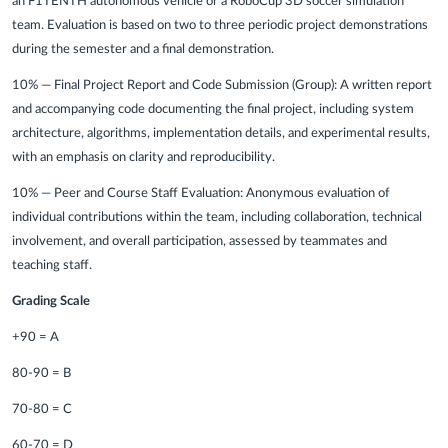
an F1TENTH autonomous vehicle or a RoboCup 3D soccer simulation
team. Evaluation is based on two to three periodic project demonstrations
during the semester and a final demonstration.
10% — Final Project Report and Code Submission (Group):
A written report
and accompanying code documenting the final project, including system
architecture, algorithms, implementation details, and experimental results,
with an emphasis on clarity and reproducibility.
10% — Peer and Course Staff Evaluation:
Anonymous evaluation of
individual contributions within the team, including collaboration, technical
involvement, and overall participation, assessed by teammates and
teaching staff.
Grading Scale
+90 = A
80-90 = B
70-80 = C
60-70 = D