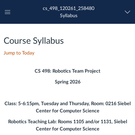
cs_498_120261_258480
Syllabus
Global
Navigation
Menu
Course Syllabus
Jump to Today
CS 498: Robotics Team Project
Spring 2026
Class: 5-6:15pm, Tuesday and Thursday, Room: 0216 Siebel
Center for Computer Science
Robotics Teaching Lab: Rooms 1105 and/or 1131, Siebel
Center for Computer Science