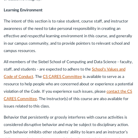
Learning Environment
The intent of this section is to raise student, course staff, and instructor
awareness of the need to take personal responsibility in creating an
effective and respectful learning environment in this course, and generally
in our campus community, and to provide pointers to relevant school and
campus resources.
All members of the Siebel School of Computing and Data Science - faculty,
staff, and students - are expected to adhere to the
School's Values and
Code of Conduct
. The
CS CARES Committee
is available to serve as a
resource to help people who are concerned about or experience a potential
violation of the Code. If you experience such issues, please
contact the CS
CARES Committee
. The Instructor(s) of this course are also available for
issues related to this class.
Behavior that persistently or grossly interferes with course activities is
considered disruptive behavior and may be subject to disciplinary action.
Such behavior inhibits other students’ ability to learn and an instructor’s