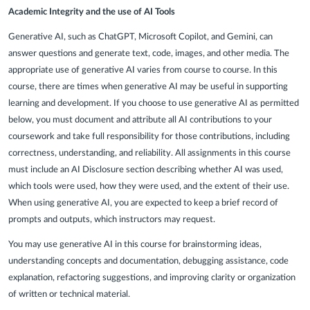
Academic Integrity and the use of AI Tools
Generative AI, such as ChatGPT, Microsoft Copilot, and Gemini, can
answer questions and generate text, code, images, and other media. The
appropriate use of generative AI varies from course to course. In this
course, there are times when generative AI may be useful in supporting
learning and development. If you choose to use generative AI as permitted
below, you must document and attribute all AI contributions to your
coursework and take full responsibility for those contributions, including
correctness, understanding, and reliability. All assignments in this course
must include an AI Disclosure section describing whether AI was used,
which tools were used, how they were used, and the extent of their use.
When using generative AI, you are expected to keep a brief record of
prompts and outputs, which instructors may request.
You may use generative AI in this course for brainstorming ideas,
understanding concepts and documentation, debugging assistance, code
explanation, refactoring suggestions, and improving clarity or organization
of written or technical material.