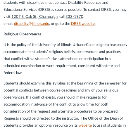
students with disabilities must contact Disability Resources and
Educational Services (DRES) as soon as possible. To contact DRES, you may
visit
1207 S. Oak St., Champaign
, call
333-1970
,
email:
disability@illinois.edu
, or go to the
DRES website
.
Religious Observances
It is the policy of the University of Illinois Urbana-Champaign to reasonably
accommodate its students’ religious beliefs, observances, and practices
that conflict with a student’s class attendance or participation in a
scheduled examination or work requirement, consistent with state and
federal law.
Students should examine this syllabus at the beginning of the semester for
potential conflicts between course deadlines and any of your religious
observances. If a conflict exists, you should make requests for
accommodation in advance of the conflict to allow time for both
consideration of the request and alternate procedures to be prepared.
Requests should be directed to the instructor. The Office of the Dean of
Students provides an optional resource on its
website
to assist students in