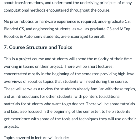
about transformations, and understand the underlying principles of many
computational methods encountered throughout the course.
No prior robotics or hardware experience is required; undergraduate CS,
Blended CS, and engineering students, as well as graduate CS and MEng
Robotics & Autonomy students, are encouraged to enroll.
7.
Course Structure and Topics
This is a project course and students will spend the majority of their time
working in teams on their project. There will be short lectures,
concentrated mostly in the beginning of the semester, providing high-level
overviews of robotics topics that students will need during the course.
These will serve as a review for students already familiar with these topics,
and as introductions for other students, with pointers to additional
materials for students who want to go deeper. There will be some tutorials
and labs, also focused in the beginning of the semester, to help students
get experience with some of the tools and techniques they will use on their
projects.
Topics covered in lecture will include: