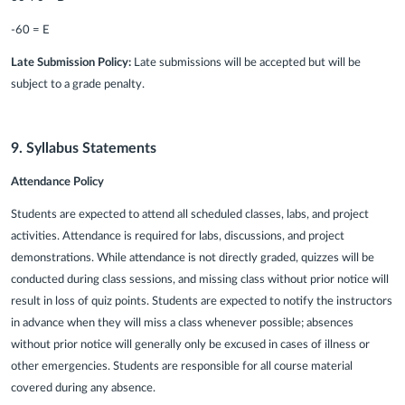
-60 = E
Late Submission Policy:
Late submissions will be accepted but will be
subject to a grade penalty.
9. Syllabus Statements
Attendance Policy
Students are expected to attend all scheduled classes, labs, and project
activities. Attendance is required for labs, discussions, and project
demonstrations. While attendance is not directly graded, quizzes will be
conducted during class sessions, and missing class without prior notice will
result in loss of quiz points. Students are expected to notify the instructors
in advance when they will miss a class whenever possible; absences
without prior notice will generally only be excused in cases of illness or
other emergencies. Students are responsible for all course material
covered during any absence.