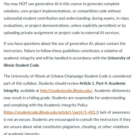
You may NOT use generative AI in this course to generate complete
solutions, core project implementations, or competition code without
substantial student contribution and understanding; during exams, in-class
evaluations, or project demonstrations, unless explicitly permitted; or by
uploading private assignment or project code to external AI services.
If you have questions about the use of generative AI, please contact the
instructors. Failure to follow these guidelines constitutes a violation of
academic integrity and will be handled in accordance with the
University of
Illinois Student Code
.
The University of Illinois at Urbana-Champaign Student Code is considered
part of this syllabus. Students should review
Article 1, Part 4: Academic
Integrity
, available at
http://studentcode.illinois.edu/
. Academic dishonesty
may result in a failing grade. Students are responsible for understanding
and complying with the Academic Integrity Policy
(
https://studentcode.illinois.edu/article1/part4/1-401/
); lack of awareness
is not an excuse. Students are encouraged to consult the instructors if they
are unsure about what constitutes plagiarism, cheating, or other violations
of academic integrity.