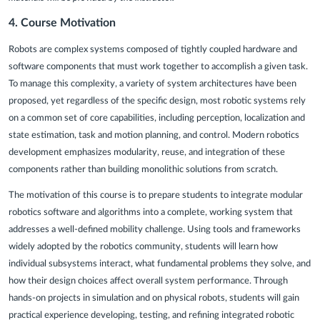
4.
Course Motivation
Robots are complex systems composed of tightly coupled hardware and
software components that must work together to accomplish a given task.
To manage this complexity, a variety of system architectures have been
proposed, yet regardless of the specific design, most robotic systems rely
on a common set of core capabilities, including perception, localization and
state estimation, task and motion planning, and control. Modern robotics
development emphasizes modularity, reuse, and integration of these
components rather than building monolithic solutions from scratch.
The motivation of this course is to prepare students to integrate modular
robotics software and algorithms into a complete, working system that
addresses a well-defined mobility challenge. Using tools and frameworks
widely adopted by the robotics community, students will learn how
individual subsystems interact, what fundamental problems they solve, and
how their design choices affect overall system performance. Through
hands-on projects in simulation and on physical robots, students will gain
practical experience developing, testing, and refining integrated robotic